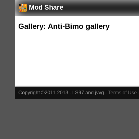
Mod Share
Gallery: Anti-Bimo gallery
Copyright ©2011-2013 - LS97 and jvvg -
Terms of Use