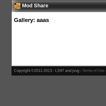
Mod Share
Gallery: aaas
Copyright ©2011-2013 - LS97 and jvvg -
Terms of Use